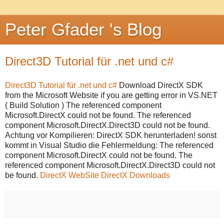
Peter Gfader 's Blog
Direct3D Tutorial für .net und c#
Direct3D Tutorial für .net und c#
Download DirectX SDK
from the Microsoft Website if you are getting error in VS.NET
( Build Solution ) The referenced component
Microsoft.DirectX could not be found. The referenced
component Microsoft.DirectX.Direct3D could not be found.
Achtung vor Kompilieren: DirectX SDK herunterladen! sonst
kommt in Visual Studio die Fehlermeldung: The referenced
component Microsoft.DirectX could not be found. The
referenced component Microsoft.DirectX.Direct3D could not
be found.
DirectX WebSite
DirectX Downloads