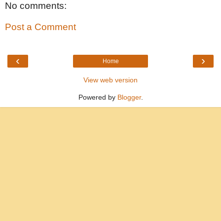
No comments:
Post a Comment
‹
›
Home
View web version
Powered by
Blogger
.