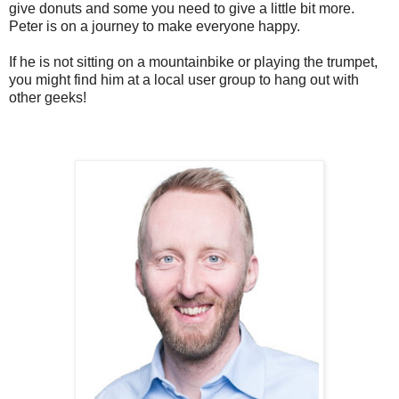
give donuts and some you need to give a little bit more.
Peter is on a journey to make everyone happy.
If he is not sitting on a mountainbike or playing the trumpet,
you might find him at a local user group to hang out with
other geeks!