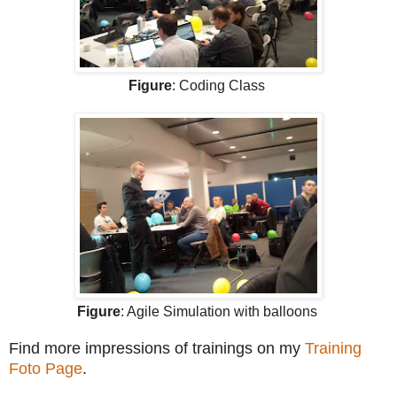
Figure
: Coding Class
Figure
: Agile Simulation with balloons
Find more impressions of trainings on my
Training
Foto Page
.