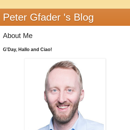
Peter Gfader 's Blog
About Me
G'Day, Hallo and Ciao!