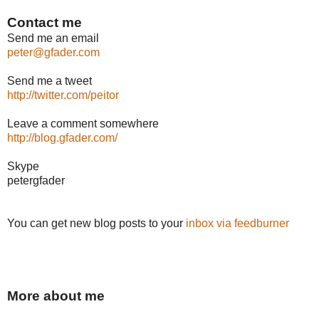
Contact me
Send me an email
peter@gfader.com
Send me a tweet
http://twitter.com/peitor
Leave a comment somewhere
http://blog.gfader.com/
Skype
petergfader
You can get new blog posts to your
inbox via feedburner
More about me