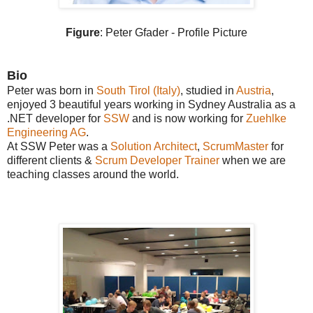
Figure
: Peter Gfader - Profile Picture
Bio
Peter was born in
South Tirol (Italy)
, studied in
Austria
,
enjoyed 3 beautiful years working in Sydney Australia as a
.NET developer for
SSW
and is now working for
Zuehlke
Engineering AG
.
At SSW Peter was a
Solution Architect
,
ScrumMaster
for
different clients &
Scrum Developer Trainer
when we are
teaching classes around the world.