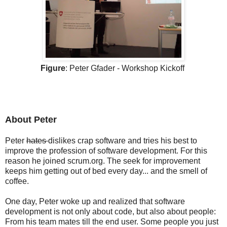
Figure
: Peter Gfader - Workshop Kickoff
About Peter
Peter
hates
dislikes crap software and tries his best to
improve the profession of software development. For this
reason he joined scrum.org. The seek for improvement
keeps him getting out of bed every day... and the smell of
coffee.
One day, Peter woke up and realized that software
development is not only about code, but also about people:
From his team mates till the end user. Some people you just