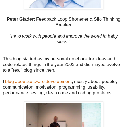
Peter Gfader
: Feedback Loop Shortener & Silo Thinking
Breaker
"I ♥ to work with people and improve the world in baby
steps."
This blog started as my personal notebook for ideas and
code related things in the year 2003 and did maybe evolve
to a "real" blog since then.
I
blog about software development
, mostly about: people,
communication, motivation, programming, usability,
performance, testing, clean code and coding problems.