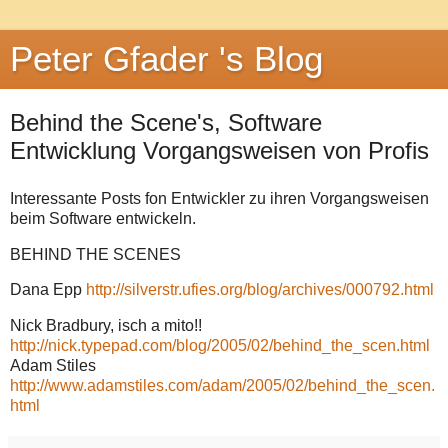
Peter Gfader 's Blog
Behind the Scene's, Software
Entwicklung Vorgangsweisen von Profis
Interessante Posts fon Entwickler zu ihren Vorgangsweisen
beim Software entwickeln.
BEHIND THE SCENES
Dana Epp
http://silverstr.ufies.org/blog/archives/000792.html
Nick Bradbury, isch a mito!!
http://nick.typepad.com/blog/2005/02/behind_the_scen.html
Adam Stiles
http://www.adamstiles.com/adam/2005/02/behind_the_scen.
html