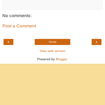
No comments:
Post a Comment
‹
›
Home
View web version
Powered by
Blogger
.