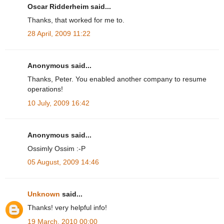
Oscar Ridderheim said...
Thanks, that worked for me to.
28 April, 2009 11:22
Anonymous said...
Thanks, Peter. You enabled another company to resume
operations!
10 July, 2009 16:42
Anonymous said...
Ossimly Ossim :-P
05 August, 2009 14:46
Unknown
said...
Thanks! very helpful info!
19 March, 2010 00:00