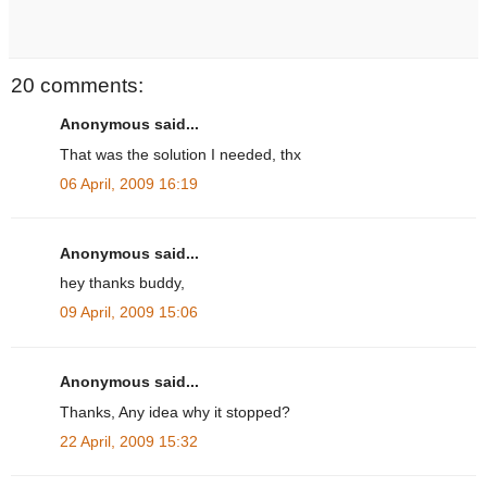
20 comments:
Anonymous said...
That was the solution I needed, thx
06 April, 2009 16:19
Anonymous said...
hey thanks buddy,
09 April, 2009 15:06
Anonymous said...
Thanks, Any idea why it stopped?
22 April, 2009 15:32