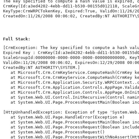
The key specified to compute a hash value is expired, 
CrmKey(Id:a3ed4202-4ebb-dd11-b530-00155d012118, ScaleG
KeyType:CrmWRPCTokenKey, Expired:True, ValidOn:11/26/2
CreatedOn:11/26/2008 00:06:02, CreatedBy:NT AUTHORITY\
Full Stack:
[CrmException: The key specified to compute a hash val
Expired Key : CrmKey(Id:a3ed4202-4ebb-dd11-b530-00155d0
ScaleGroupId:00000000-0000-0000-0000-000000000000, Key
ValidOn:11/26/2008 00:06:02, ExpiresOn:12/29/2008 00:06
CreatedBy:NT AUTHORITY\SYSTEM.]

   at Microsoft.Crm.CrmKeyService.ComputeHash(CrmKey ke
   at Microsoft.Crm.CrmKeyService.ComputeHash(CrmKey ke
   at Microsoft.Crm.Application.Security.WRPCContext..c
   at Microsoft.Crm.Application.Controls.AppPage.Valida
   at Microsoft.Crm.Application.Controls.AppPage.OnInit
   at System.Web.UI.Control.InitRecursive(Control namin
   at System.Web.UI.Page.ProcessRequestMain(Boolean inc
[HttpUnhandledException: Exception of type 'System.Web.
   at System.Web.UI.Page.HandleError(Exception e)

   at System.Web.UI.Page.ProcessRequestMain(Boolean inc
   at System.Web.UI.Page.ProcessRequest(Boolean include
   at System.Web.UI.Page.ProcessRequest()

   at System.Web.UI.Page.ProcessRequestWithNoAssert(Htt