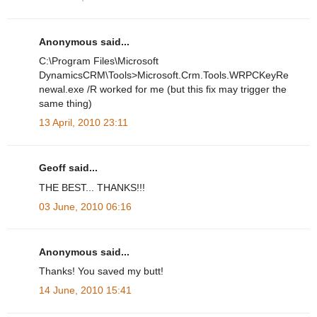
Anonymous said...
C:\Program Files\Microsoft
DynamicsCRM\Tools>Microsoft.Crm.Tools.WRPCKeyRe
newal.exe /R worked for me (but this fix may trigger the
same thing)
13 April, 2010 23:11
Geoff said...
THE BEST... THANKS!!!
03 June, 2010 06:16
Anonymous said...
Thanks! You saved my butt!
14 June, 2010 15:41