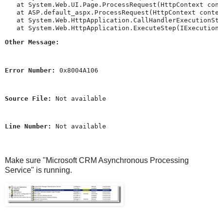
   at System.Web.UI.Page.ProcessRequest(HttpContext con
   at ASP.default_aspx.ProcessRequest(HttpContext conte
   at System.Web.HttpApplication.CallHandlerExecutionSt
Other Message:
Error Number:
 0x8004A106
Source File:
 Not available
Line Number:
 Not available
Make sure "Microsoft CRM Asynchronous Processing
Service" is running.