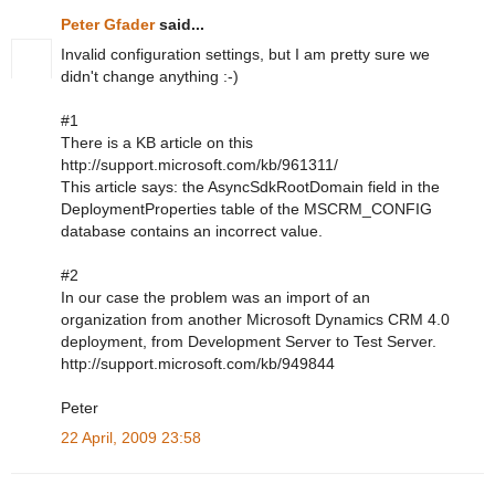
Peter Gfader
said...
Invalid configuration settings, but I am pretty sure we
didn't change anything :-)
#1
There is a KB article on this
http://support.microsoft.com/kb/961311/
This article says: the AsyncSdkRootDomain field in the
DeploymentProperties table of the MSCRM_CONFIG
database contains an incorrect value.
#2
In our case the problem was an import of an
organization from another Microsoft Dynamics CRM 4.0
deployment, from Development Server to Test Server.
http://support.microsoft.com/kb/949844
Peter
22 April, 2009 23:58