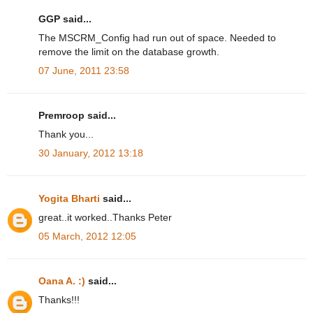
GGP said...
The MSCRM_Config had run out of space. Needed to
remove the limit on the database growth.
07 June, 2011 23:58
Premroop said...
Thank you...
30 January, 2012 13:18
Yogita Bharti
said...
great..it worked..Thanks Peter
05 March, 2012 12:05
Oana A. :)
said...
Thanks!!!