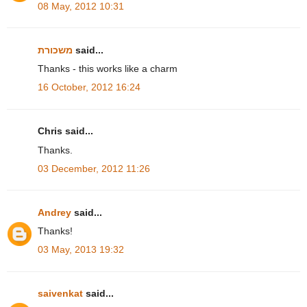
08 May, 2012 10:31
משכורת
said...
Thanks - this works like a charm
16 October, 2012 16:24
Chris said...
Thanks.
03 December, 2012 11:26
Andrey
said...
Thanks!
03 May, 2013 19:32
saivenkat
said...