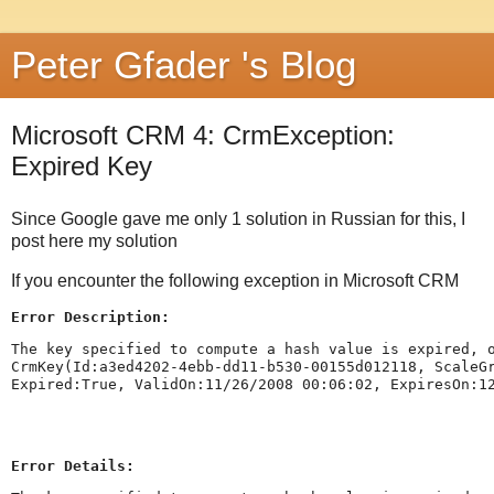
Peter Gfader 's Blog
Microsoft CRM 4: CrmException:
Expired Key
Since Google gave me only 1 solution in Russian for this, I
post here my solution
If you encounter the following exception in Microsoft CRM
Error Description:
The key specified to compute a hash value is expired, 
CrmKey(Id:a3ed4202-4ebb-dd11-b530-00155d012118, ScaleG
Expired:True, ValidOn:11/26/2008 00:06:02, ExpiresOn:1
Error Details: