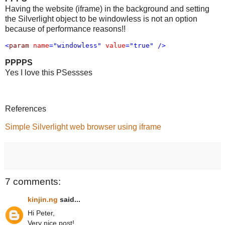
Having the website (iframe) in the background and setting
the Silverlight object to be windowless is not an option
because of performance reasons!!
<
param
name
="windowless"
value
="true"
/>
PPPPS
Yes I love this PSessses
References
Simple Silverlight web browser using iframe
7 comments:
kinjin.ng
said...
Hi Peter,
Very nice post!