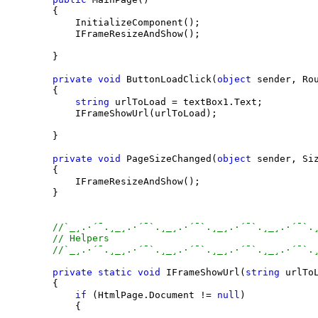
        {

            InitializeComponent();

            IFrameResizeAndShow();

        }

private
void
 ButtonLoadClick(
object
 sender, Rou
        {

string
 urlToLoad = textBox1.Text;

            IFrameShowUrl(urlToLoad);

        }

private
void
 PageSizeChanged(
object
 sender, Siz
        {

            IFrameResizeAndShow();

        }

//`_¸.·´¯.¸_¸.·´¯`.¸_¸.·´¯`.¸_¸.·´¯`.¸_¸.·´¯`.
// Helpers
//`_¸.·´¯.¸_¸.·´¯`.¸_¸.·´¯`.¸_¸.·´¯`.¸_¸.·´¯`.
private
static
void
 IFrameShowUrl(
string
 urlToL
        {

if
 (HtmlPage.Document != 
null
)

            {
