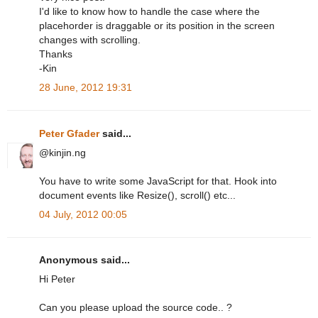
I'd like to know how to handle the case where the
placehorder is draggable or its position in the screen
changes with scrolling.
Thanks
-Kin
28 June, 2012 19:31
Peter Gfader
said...
@kinjin.ng
You have to write some JavaScript for that. Hook into
document events like Resize(), scroll() etc...
04 July, 2012 00:05
Anonymous said...
Hi Peter
Can you please upload the source code.. ?