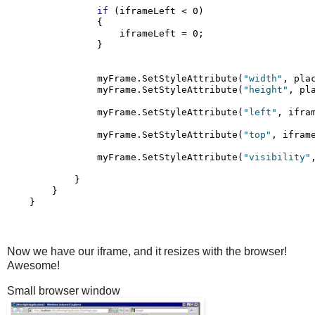
if
 (iframeLeft < 0)

                {

                    iframeLeft = 0;

                }

                myFrame.SetStyleAttribute(
"width"
, pla
                myFrame.SetStyleAttribute(
"height"
, pl
                myFrame.SetStyleAttribute(
"left"
, ifram
                myFrame.SetStyleAttribute(
"top"
, iframe
                myFrame.SetStyleAttribute(
"visibility"
            }

        }

    }
Now we have our iframe, and it resizes with the browser!
Awesome!
Small browser window