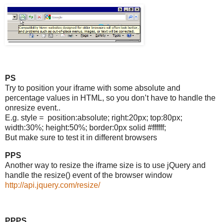
PS
Try to position your iframe with some absolute and
percentage values in HTML, so you don’t have to handle the
onresize event..
E.g. style = position:absolute; right:20px; top:80px;
width:30%; height:50%; border:0px solid #ffffff;
But make sure to test it in different browsers
PPS
Another way to resize the iframe size is to use jQuery and
handle the resize() event of the browser window
http://api.jquery.com/resize/
PPPS