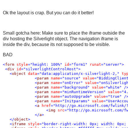
Ok the layout is crap. But you can do it better!
Small gotcha here: Make sure to place the iframe outside the
div hosting the Silverlight object. The navigation iframe is
inside the div, because its not supposed to be visible.
BAD
<
form
style
="height: 100%"
id
="form1"
runat
="server"
>
<
div
id
="silverlightControlHost"
>
<
object
data
="data:application/x-silverlight-2,"
ty
<
param
name
="source"
value
="BiddingClien
<
param
name
="onError"
value
="onSilverlig
<
param
name
="background"
value
="white"
/
<
param
name
="minRuntimeVersion"
value
="4
<
param
name
="autoUpgrade"
value
="true"
/
<
param
name
="Initparams"
value
="UserAcco
<
a
href
="http://go.microsoft.com/fwlink/
<
img
src
="http://go.microsoft.com/f
</
a
>
</
object
>
<
iframe
style
="border-right-width: 0px; width: 0px;