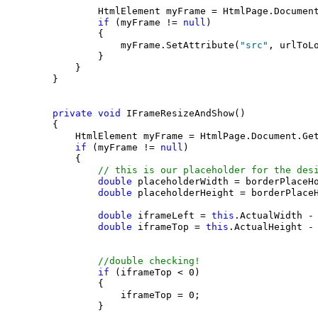
                HtmlElement myFrame = HtmlPage.Documen
if
 (myFrame != 
null
)

                {

                    myFrame.SetAttribute(
"src"
, urlToLo
                }

            }

        }

private
void
 IFrameResizeAndShow()

        {

            HtmlElement myFrame = HtmlPage.Document.Ge
if
 (myFrame != 
null
)

            {

// this is our placeholder for the des
double
 placeholderWidth = borderPlaceHo
double
 placeholderHeight = borderPlaceH
double
 iframeLeft = 
this
.ActualWidth - 
double
 iframeTop = 
this
.ActualHeight - 
//double checking!
if
 (iframeTop < 0)

                {

                    iframeTop = 0;

                }
