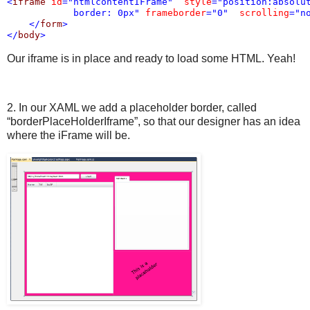
<
iframe
id
="htmlcontentIFrame"
style
="position:absolut
            border: 0px"
frameborder
="0"
scrolling
="n
</
form
>
</
body
>
Our iframe is in place and ready to load some HTML. Yeah!
2. In our XAML we add a placeholder border, called
“borderPlaceHolderIframe”, so that our designer has an idea
where the iFrame will be.