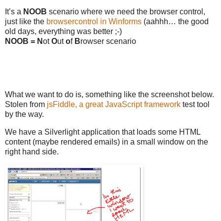
It’s a
NOOB
scenario where we need the browser control,
just like the
browsercontrol in Winforms
(aahhh… the good
old days, everything was better ;-)
NOOB = N
ot
O
ut
o
f
B
rowser scenario
What we want to do is, something like the screenshot below.
Stolen from
jsFiddle, a great JavaScript framework
test tool
by the way.
We have a Silverlight application that loads some HTML
content (maybe rendered emails) in a small window on the
right hand side.