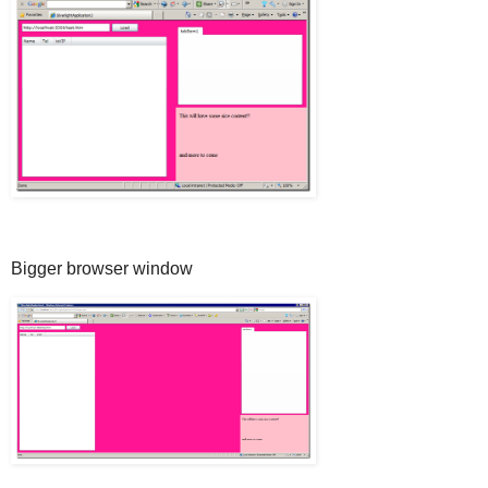
Bigger browser window