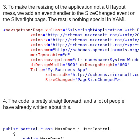
3. To make the resizing of the application not a UI layout
mess, we add an eventhandler to the SizeChanged event on
the Silverlight page. The rest is nothing special in XAML
<
navigation:Page
x:Class
="SilverlightApplication_with_
xmlns
="http://schemas.microsoft.com/winfx/2
xmlns:x
="http://schemas.microsoft.com/winfx
xmlns:d
="http://schemas.microsoft.com/expre
xmlns:mc
="http://schemas.openxmlformats.org
mc:Ignorable
="d"
xmlns:navigation
="clr-namespace:System.Wind
d:DesignWidth
="800"
d:DesignHeight
="600"
Title
="My Business App"
xmlns:sdk
="http://schemas.microsoft.c
SizeChanged
="PageSizeChanged"
>
4. The code is pretty straightforward, and a lot of people
have already written about this..
public
partial
class
 MainPage : UserControl

    {

public
 MainPage()
