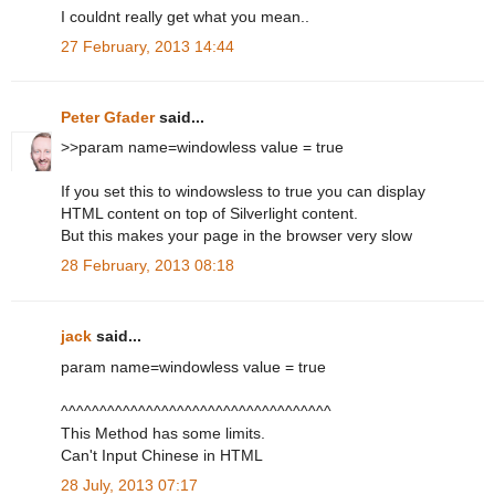
I couldnt really get what you mean..
27 February, 2013 14:44
Peter Gfader
said...
>>param name=windowless value = true
If you set this to windowsless to true you can display
HTML content on top of Silverlight content.
But this makes your page in the browser very slow
28 February, 2013 08:18
jack
said...
param name=windowless value = true
^^^^^^^^^^^^^^^^^^^^^^^^^^^^^^^^^^^
This Method has some limits.
Can't Input Chinese in HTML
28 July, 2013 07:17