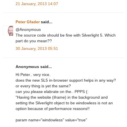
21 January, 2013 14:07
Peter Gfader
said...
@Anonymous
The source code should be fine with Silverlight 5. Which
part do you mean??
30 January, 2013 05:51
Anonymous said...
Hi Peter.. very nice.
does the new SL5 in-browser support helps in any way?
or every thing is yet the same?
can you please elabrate on the.. PPPS (:
"Having the website (iframe) in the background and
setting the Silverlight object to be windowless is not an
option because of performance reasons!!
param name="windowless" value="true"