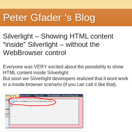
Peter Gfader 's Blog
Silverlight – Showing HTML content
“inside” Silverlight – without the
WebBrowser control
Everyone was VERY excited about the possibility to show
HTML content inside Silverlight.
But soon we Silverlight developers realized that it wont work
in a inside-browser scenario (if you can call it like that).