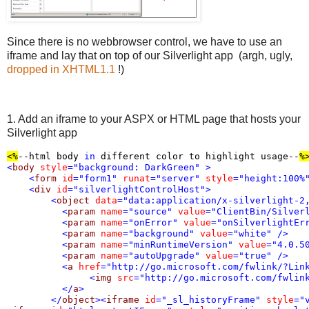
Since there is no webbrowser control, we have to use an
iframe and lay that on top of our Silverlight app (argh, ugly,
dropped in XHTML1.1
!)
1. Add an iframe to your ASPX or HTML page that hosts your
Silverlight app
<%
--html body 
in
 different color to highlight usage--
%
<
body
style
="background: DarkGreen"
>
<
form
id
="form1"
runat
="server"
style
="height:100%
<
div
id
="silverlightControlHost"
>
<
object
data
="data:application/x-silverlight-2
<
param
name
="source"
value
="ClientBin/Silver
<
param
name
="onError"
value
="onSilverlightEr
<
param
name
="background"
value
="white"
/>
<
param
name
="minRuntimeVersion"
value
="4.0.5
<
param
name
="autoUpgrade"
value
="true"
/>
<
a
href
="http://go.microsoft.com/fwlink/?Lin
<
img
src
="http://go.microsoft.com/fwlin
</
a
>
</
object
><
iframe
id
="_sl_historyFrame"
style
="