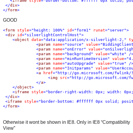
<
iframe
style
="border-bottom: #ffffff 0px solid; po
</
div
>
</
form
>
GOOD
<
form
style
="height: 100%"
id
="form1"
runat
="server"
>
<
div
id
="silverlightControlHost"
>
<
object
data
="data:application/x-silverlight-2,"
t
<
param
name
="source"
value
="BiddingClien
<
param
name
="onError"
value
="onSilverlig
<
param
name
="background"
value
="white"
/
<
param
name
="minRuntimeVersion"
value
="4
<
param
name
="autoUpgrade"
value
="true"
/
<
param
name
="Initparams"
value
="UserAcco
<
a
href
="http://go.microsoft.com/fwlink/
<
img
src
="http://go.microsoft.com/f
</
a
>
</
object
>
<
iframe
style
="border-right-width: 0px; width: 0px
</
div
>
<
iframe
style
="border-bottom: #ffffff 0px solid; posi
</
form
>
Otherwise it wont be shown in IE8. Only in IE8 “Compatibility
View”