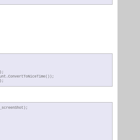
;

nt.ConvertToNiceTime());

);
screenShot);
