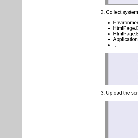
2. Collect system 
Environme
HtmlPage.
HtmlPage.B
Application
…
            
            
            
            
            
3. Upload the scr
            
            
             
            
            