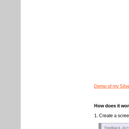
Demo of my Silv
How does it wo
1. Create a scree
feedback.Scr