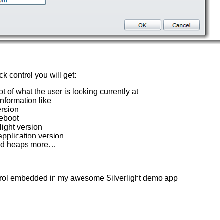
k control you will get:
t of what the user is looking currently at
information like
rsion
reboot
light version
application version
nd heaps more…
trol embedded in my awesome Silverlight demo app