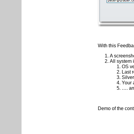
With this Feedbac
A screensho
All system 
OS ve
Last 
Silver
Your 
…. a
Demo of the con