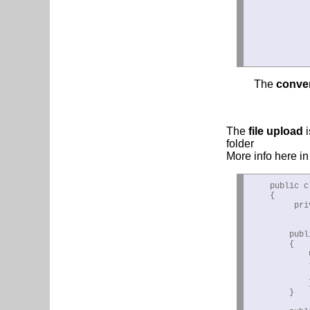
            
            
            
            
The
conve
The
file upload
folder
More info here i
    public c
    {

         pri
        publ
        {

            
            {
            
            }
        }
