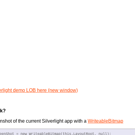
erlight demo LOB here (new window)
rk?
nshot of the current Silverlight app with a
WriteableBitmap
eenShot = new WriteableBitmap(this.LayoutRoot, null);