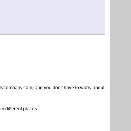
.mycompany.com) and you don't have to worry about
m different places