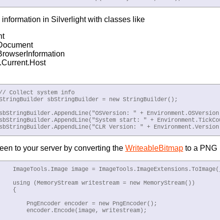
information in Silverlight with classes like
nt
Document
rowserInformation
.Current.Host
// Collect system info

StringBuilder sbStringBuilder = new StringBuilder();

sbStringBuilder.AppendLine("OSVersion: " + Environment.OSVersion)
sbStringBuilder.AppendLine("System start: " + Environment.TickCou
sbStringBuilder.AppendLine("CLR Version: " + Environment.Version
een to your server by converting the
WriteableBitmap
to a PNG
    ImageTools.Image image = ImageTools.ImageExtensions.ToImage(_
    using (MemoryStream writestream = new MemoryStream())

   {

        PngEncoder encoder = new PngEncoder();

        encoder.Encode(image, writestream);
