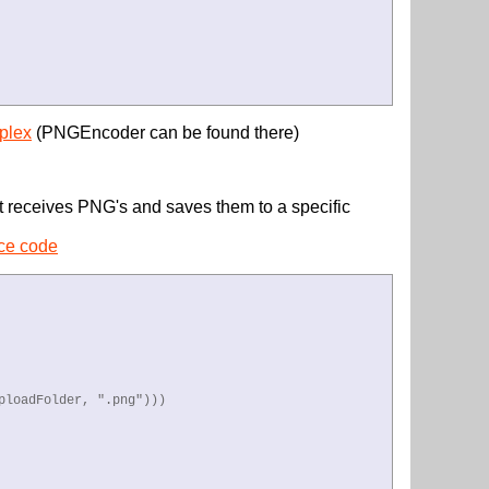
plex
(PNGEncoder can be found there)
t receives PNG's and saves them to a specific
rce code
loadFolder, ".png")))
