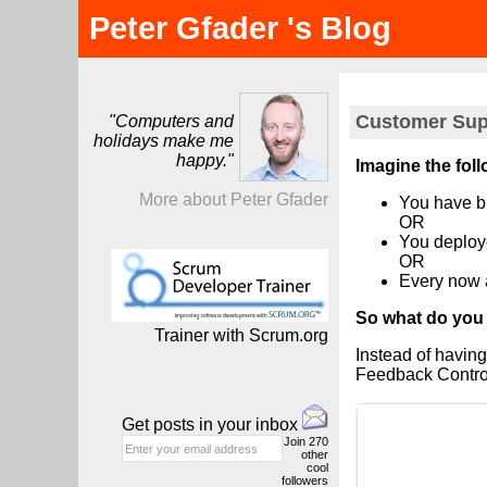
Peter Gfader 's Blog
Customer Supp
"Computers and
holidays make me
happy."
Imagine the fol
More about Peter Gfader
You have bu
OR
You deploye
OR
Every now 
So what do you
Trainer with Scrum.org
Instead of having
Feedback Contro
Get posts in your inbox
Join
270
other
cool
followers