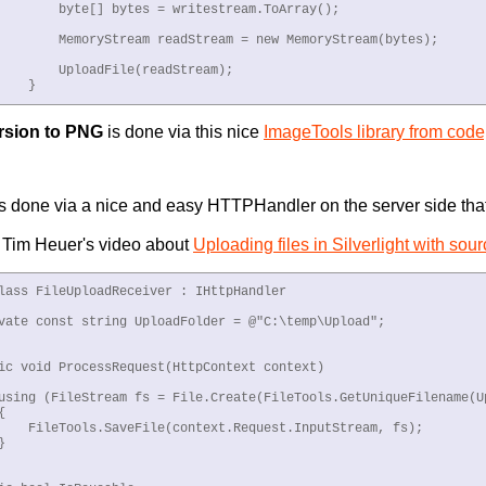
        byte[] bytes = writestream.ToArray();

        MemoryStream readStream = new MemoryStream(bytes);

        UploadFile(readStream);

    }
rsion to PNG
is done via this nice
ImageTools library from code
is done via a nice and easy HTTPHandler on the server side tha
n Tim Heuer's video about
Uploading files in Silverlight with sou
lass FileUploadReceiver : IHttpHandler

vate const string UploadFolder = @"C:\temp\Upload";

ic void ProcessRequest(HttpContext context)

using (FileStream fs = File.Create(FileTools.GetUniqueFilename(Up


    FileTools.SaveFile(context.Request.InputStream, fs);


