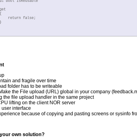
ic bool IsReusable

et



    return false;



nt
up
ntain and fragile over time
oad folder has to be writeable
 Make the File upload (URL) global in your company (feedback
g the file upload handler in the same project
U lifting on the client NOR server
 user interface
perience because of copying and pasting screens or sysinfo fro
n your own solution?