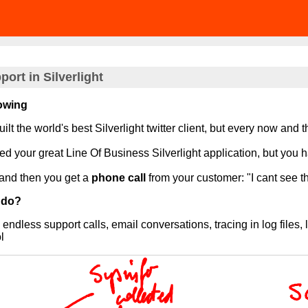
ort in Silverlight
lowing
ilt the world's best Silverlight twitter client, but every now and 
d your great Line Of Business Silverlight application, but you h
and then you get a
phone call
from your customer: "I cant see th
 do?
 endless support calls, email conversations, tracing in log file
l