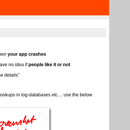
then
your app crashes
ave no idea if
people like it or not
e details"
s, lookups in log-databases etc… use the below