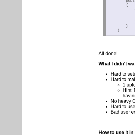
        publ
        {

            g
            {
            
            }
        }

    }
All done!
What I didn't wa
Hard to set
Hard to mai
1 upl
Hint:
havin
No heavy CP
Hard to use
Bad user ex
How to use it i