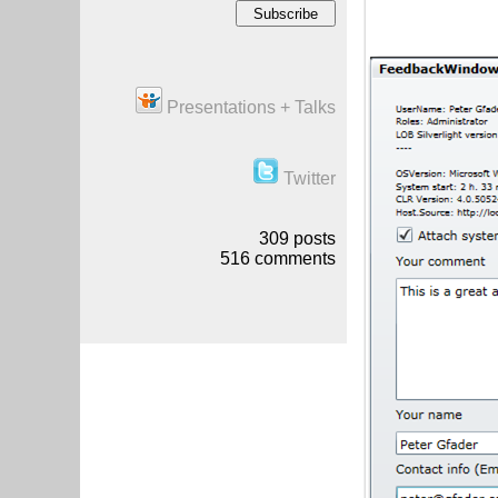
Presentations + Talks
Twitter
309
posts
516
comments