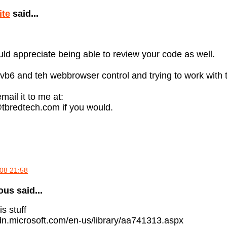
ite
said...
uld appreciate being able to review your code as well.
 vb6 and teh webbrowser control and trying to work with
mail it to me at:
tbredtech.com if you would.
08 21:58
s said...
is stuff
dn.microsoft.com/en-us/library/aa741313.aspx