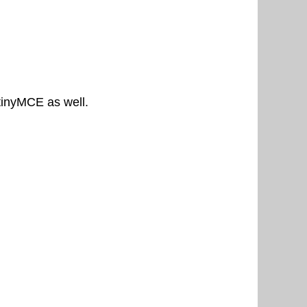
 tinyMCE as well.