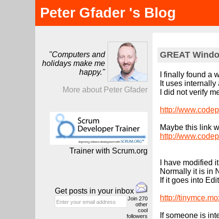
Peter Gfader 's Blog
GREAT Window
"Computers and
holidays make me
happy."
I finally found 
It uses internall
More about Peter Gfader
I did not verify 
http://www.codep
Maybe this link w
http://www.codep
Trainer with Scrum.org
I have modified i
Normally it is i
If it goes into 
Get posts in your inbox
http://tinymce.m
Join
270
other
cool
If someone is int
followers