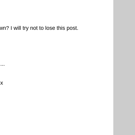
? I will try not to lose this post.
...
px