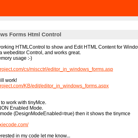
s Forms Html Control
a working HTMLControl to show and Edit HTML Content for Wind
y a webeditor Control, and works great.
memory usage :-)
roject.com/cs/miscctrl/editor_in_windows_forms.asp
ill work!
roject.com/KB/edit/editor_in_windows_forms.aspx
t to work with tinyMce.
n NON Enabled Mode.
Editmode (DesignModeEnabled=true) then it shows the tinymce
oxiecode.com/
erested in my code let me know...