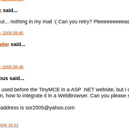
n
said...
ut... nothing in my mail :( Can you retry? Pleeeeeeeeeas
, 2008 08:40
ader
said...
, 2008 08:48
s said...
e used before the TinyMCE in a ASP .NET website, but i ca
on, how to integrate it in a WebBrowser. Can you pleas
 address is sor2005@yahoo.com
2008 18:01