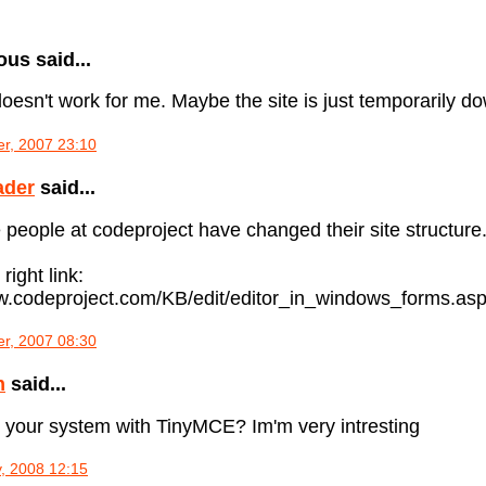
s said...
oesn't work for me. Maybe the site is just temporarily down
r, 2007 23:10
ader
said...
he people at codeproject have changed their site structure.
 right link:
ww.codeproject.com/KB/edit/editor_in_windows_forms.as
r, 2007 08:30
n
said...
 your system with TinyMCE? Im'm very intresting
, 2008 12:15