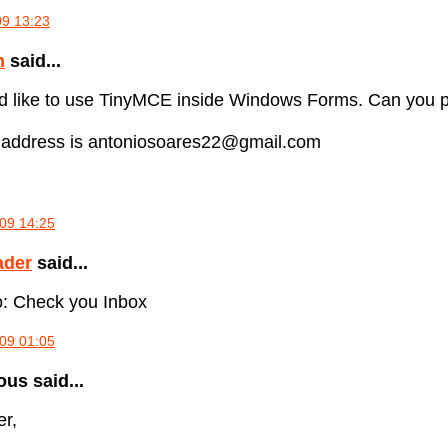
09 13:23
n
said...
uld like to use TinyMCE inside Windows Forms. Can you
 address is antoniosoares22@gmail.com
09 14:25
ader
said...
: Check you Inbox
09 01:05
s said...
er,