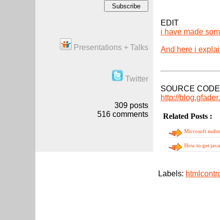
EDIT
i have made som
Presentations + Talks
And here i expla
Twitter
SOURCE CODE
http://blog.gfade
309
posts
516
comments
Related Posts :
ht
Microsoft.mshtm
How to get jav