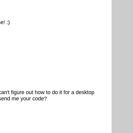
e! :)
n't figure out how to do it for a desktop
e send me your code?