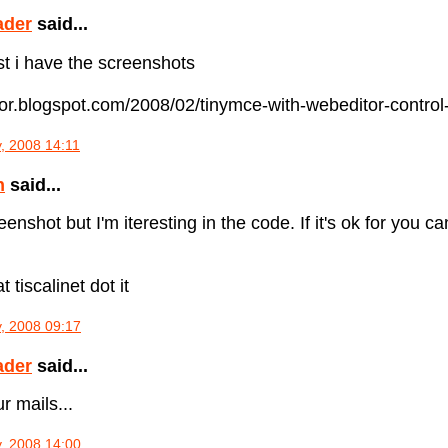
ader
said...
ost i have the screenshots
itor.blogspot.com/2008/02/tinymce-with-webeditor-control-
, 2008 14:11
n
said...
enshot but I'm iteresting in the code. If it's ok for you 
t tiscalinet dot it
, 2008 09:17
ader
said...
r mails...
, 2008 14:00