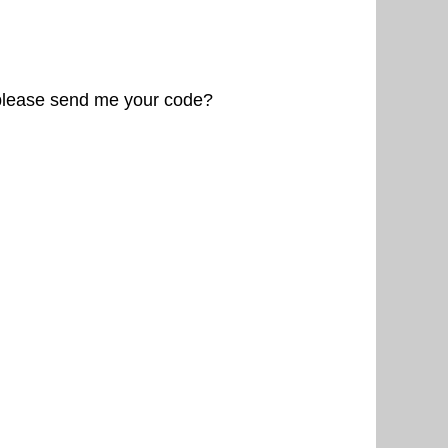
 please send me your code?