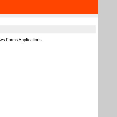
ows Forms Applications.