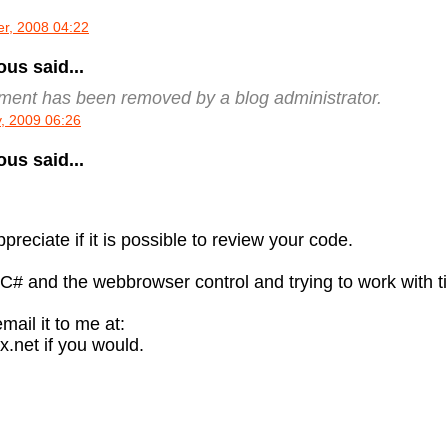
r, 2008 04:22
s said...
ment has been removed by a blog administrator.
, 2009 06:26
s said...
preciate if it is possible to review your code.
 C# and the webbrowser control and trying to work with 
mail it to me at:
.net if you would.