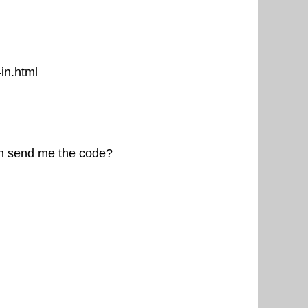
in.html
can send me the code?