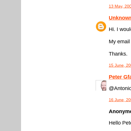
13 May, 20
Unknow
Hi. I wo
My email
Thanks.
15 June, 20
Peter Gf
@Antonio
16 June, 20
Anonymou
Hello Pet