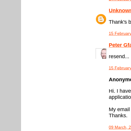
Unknow
Thank's b
15 February
Peter Gf
resend...
15 February
Anonymou
Hi. I hav
applicati
My email
Thanks.
09 March, 