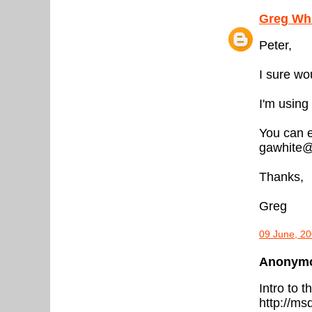
Greg Wh
Peter,
I sure wo
I'm using
You can e
gawhite@
Thanks,
Greg
09 June, 20
Anonymou
Intro to th
http://ms