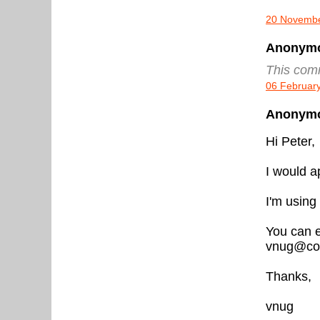
20 Novembe
Anonymou
This com
06 February
Anonymou
Hi Peter,
I would ap
I'm using
You can e
vnug@cox
Thanks,
vnug