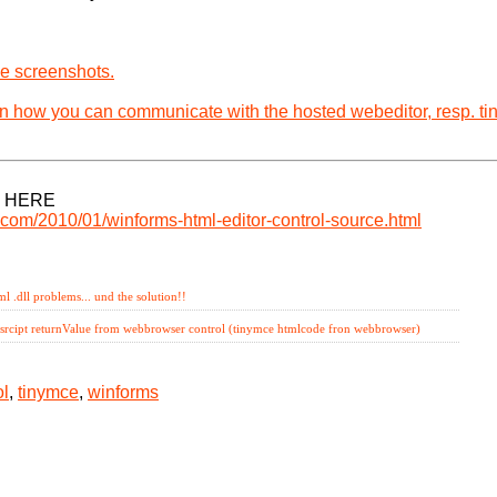
e screenshots.
in how you can communicate with the hosted webeditor, resp. t
 HERE
r.com/2010/01/winforms-html-editor-control-source.html
mlcontrol,
tinymce,
winforms
l .dll problems... und the solution!!
asrcipt returnValue from webbrowser control (tinymce htmlcode fron webbrowser)