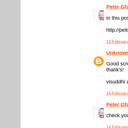
Peter Gf
in this p
http://pe
13 February
Unknow
Good scre
thank's!
visuddhi a
14 February
Peter Gf
check you
14 February