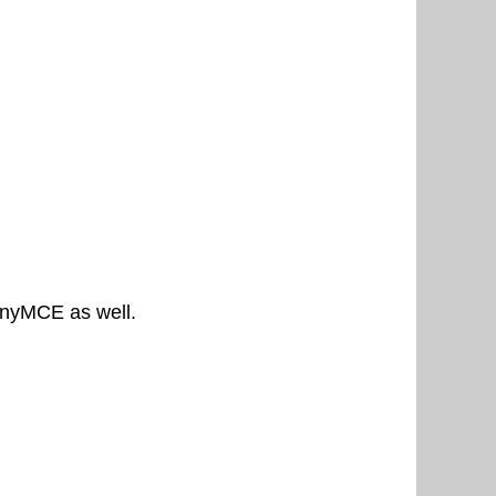
tinyMCE as well.