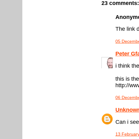
23 comments:
Anonymou
The link d
05 Decembe
Peter Gf
i think t
this is the
http://w
06 Decembe
Unknow
Can i see
13 February