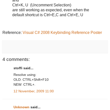
and
Ctrl+K, U (Uncomment Selection)
are still working as expected, even when the
default shortcut is Ctrl+E,C and Ctrl+E, U
Reference:
Visual C# 2008 Keybinding Reference Poster
4 comments:
stoffi said...
Resolve using:
OLD: CTRL+Shift+F10
NEW: CTRL+.
12 November, 2009 11:00
Unknown
said...