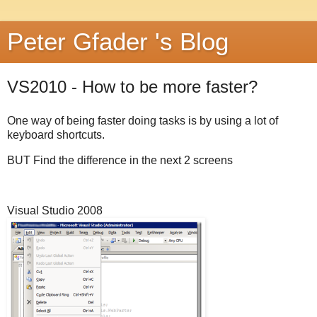
Peter Gfader 's Blog
VS2010 - How to be more faster?
One way of being faster doing tasks is by using a lot of
keyboard shortcuts.
BUT Find the difference in the next 2 screens
Visual Studio 2008