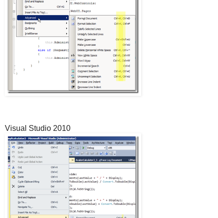
Visual Studio 2010