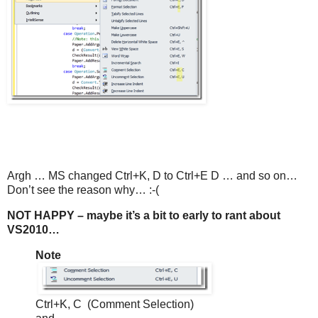
Argh … MS changed Ctrl+K, D to Ctrl+E D … and so on…
Don’t see the reason why… :-(
NOT HAPPY – maybe it’s a bit to early to rant about
VS2010…
Note
Ctrl+K, C (Comment Selection)