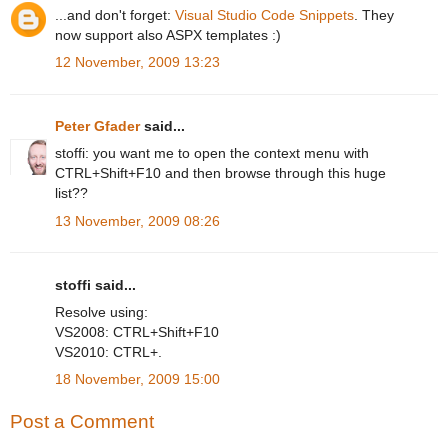
...and don't forget:
Visual Studio Code Snippets
. They
now support also ASPX templates :)
12 November, 2009 13:23
Peter Gfader
said...
stoffi: you want me to open the context menu with
CTRL+Shift+F10 and then browse through this huge
list??
13 November, 2009 08:26
stoffi said...
Resolve using:
VS2008: CTRL+Shift+F10
VS2010: CTRL+.
18 November, 2009 15:00
Post a Comment