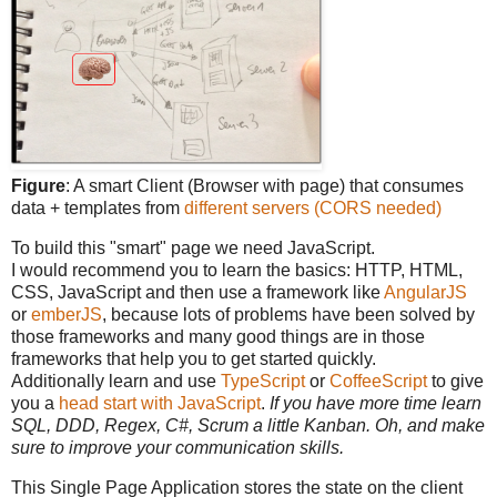
Figure
: A smart Client (Browser with page) that consumes
data + templates from
different servers (CORS needed)
To build this "smart" page we need JavaScript.
I would recommend you to learn the basics: HTTP, HTML,
CSS, JavaScript and then use a framework like
AngularJS
or
emberJS
, because lots of problems have been solved by
those frameworks and many good things are in those
frameworks that help you to get started quickly.
Additionally learn and use
TypeScript
or
CoffeeScript
to give
you a
head start with JavaScript
.
If you have more time learn
SQL, DDD, Regex, C#, Scrum a little Kanban. Oh, and make
sure to improve your communication skills.
This Single Page Application stores the state on the client