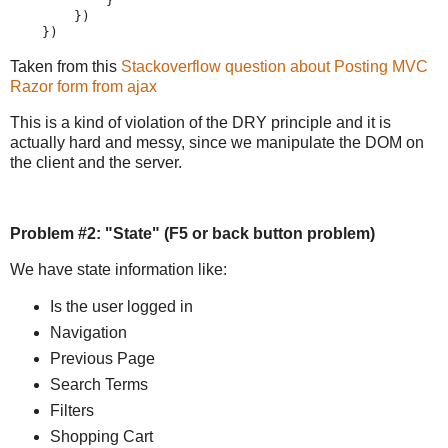
            }

        })

    })
Taken from this
Stackoverflow question about Posting MVC
Razor form from ajax
This is a kind of violation of the DRY principle and it is
actually hard and messy, since we manipulate the DOM on
the client and the server.
Problem #2: "State" (F5 or back button problem)
We have state information like:
Is the user logged in
Navigation
Previous Page
Search Terms
Filters
Shopping Cart