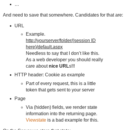
…
And need to save that somewhere. Candidates for that are:
URL
Example.
http://yourserver/folder/(session ID
here)/default.aspx
Needless to say that I don’t like this.
As a web developer you should really
care about
nice URL
s!!!
HTTP header: Cookie as example
Part of every request, this is a little
token that gets sent to your server
Page
Via (hidden) fields, we render state
information into the returning page.
Viewstate
is a bad example for this.