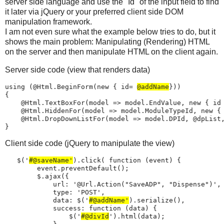
server side language and use the "Id" of the input field to find
it later via jQuery or your preferred client side DOM
manipulation framework.
I am not even sure what the example below tries to do, but it
shows the main problem: Manipulating (Rendering) HTML
on the server and then manipulate HTML on the client again.
Server side code (view that renders data)
using (@Html.BeginForm(new { id= 
@addName
}))

{

    @Html.TextBoxFor(model => model.EndValue, new { id
    @Html.HiddenFor(model => model.ModuleTypeId, new { 
    @Html.DropDownListFor(model => model.DPId, @dpList,
}
Client side code (jQuery to manipulate the view)
   $('
#@saveName'
).click( function (event) {

        event.preventDefault();

        $.ajax({

            url: '@Url.Action("SaveADP", "Dispense")',

            type: 'POST',

            data: $('
#@addName'
).serialize(),

            success: function (data) {

                $('
#@divId
').html(data);
