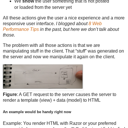
We
show
the user something that is not posted
or loaded from the server yet
All these actions give the user a nice experience and a more
responsive user interface.
I blogged about
8 Web
Performance Tips
in the past, but here we don’t talk about
those.
The problem with all those actions is that we are
manipulating stuff in the client. That “stuff” was generated on
the server and now we manipulate it again on the client.
Figure
: A GET request to the server causes the server to
render a template (view) + data (model) to HTML
An example would be handy right now
Example: You render HTML with Razor or your preferred