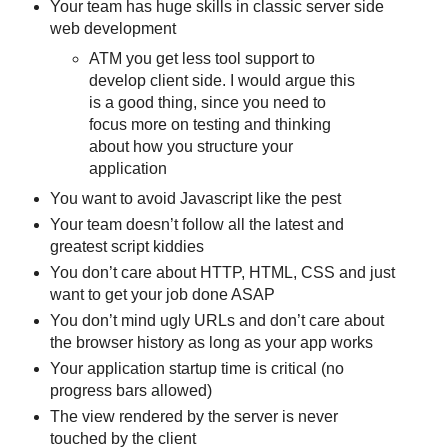
Your team has huge skills in classic server side
web development
ATM you get less tool support to
develop client side. I would argue this
is a good thing, since you need to
focus more on testing and thinking
about how you structure your
application
You want to avoid Javascript like the pest
Your team doesn’t follow all the latest and
greatest script kiddies
You don’t care about HTTP, HTML, CSS and just
want to get your job done ASAP
You don’t mind ugly URLs and don’t care about
the browser history as long as your app works
Your application startup time is critical (no
progress bars allowed)
The view rendered by the server is never
touched by the client