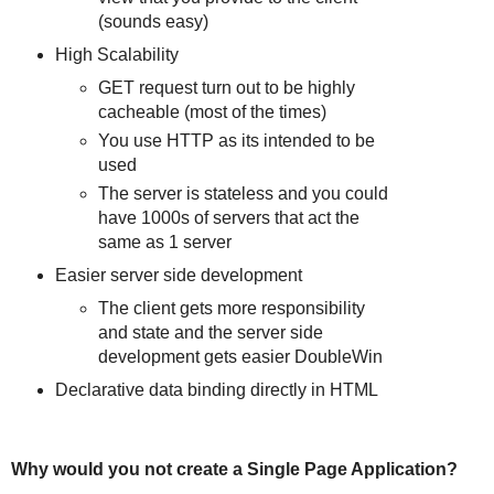
(sounds easy)
High Scalability
GET request turn out to be highly
cacheable (most of the times)
You use HTTP as its intended to be
used
The server is stateless and you could
have 1000s of servers that act the
same as 1 server
Easier server side development
The client gets more responsibility
and state and the server side
development gets easier DoubleWin
Declarative data binding directly in HTML
Why would you not create a Single Page Application?