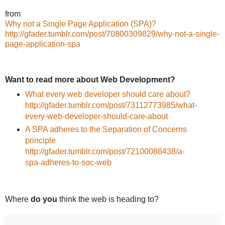
from
Why not a Single Page Application (SPA)?
http://gfader.tumblr.com/post/70800309829/why-not-a-single-
page-application-spa
Want to read more about Web Development?
What every web developer should care about?
http://gfader.tumblr.com/post/73112773985/what-
every-web-developer-should-care-about
A SPA adheres to the Separation of Concerns
principle
http://gfader.tumblr.com/post/72100086438/a-
spa-adheres-to-soc-web
Where
do you
think the web is heading to?