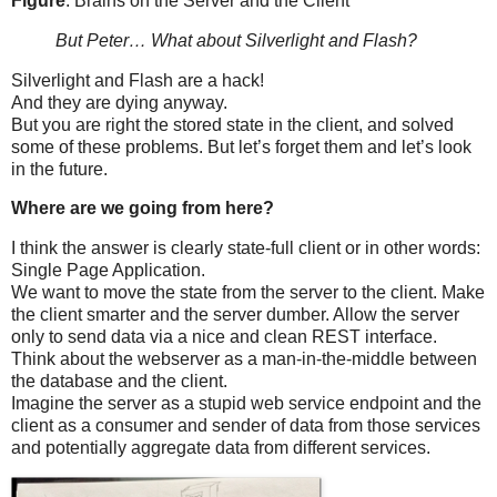
Figure
: Brains on the Server and the Client
But Peter… What about Silverlight and Flash?
Silverlight and Flash are a hack!
And they are dying anyway.
But you are right the stored state in the client, and solved
some of these problems. But let’s forget them and let’s look
in the future.
Where are we going from here?
I think the answer is clearly state-full client or in other words:
Single Page Application.
We want to move the state from the server to the client. Make
the client smarter and the server dumber. Allow the server
only to send data via a nice and clean REST interface.
Think about the webserver as a man-in-the-middle between
the database and the client.
Imagine the server as a stupid web service endpoint and the
client as a consumer and sender of data from those services
and potentially aggregate data from different services.