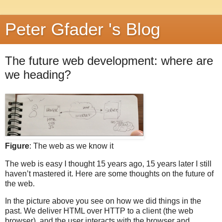
Peter Gfader 's Blog
The future web development: where are
we heading?
Figure
: The web as we know it
The web is easy I thought 15 years ago, 15 years later I still
haven’t mastered it. Here are some thoughts on the future of
the web.
In the picture above you see on how we did things in the
past. We deliver HTML over HTTP to a client (the web
browser), and the user interacts with the browser and