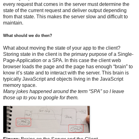
every request that comes in the server must determine the
state of the current request and deliver output depending
from that state. This makes the server slow and difficult to
maintain.
What should we do then?
What about moving the state of your app to the client?
Storing state in the client is the primary purpose of a Single-
Page-Application or a SPA. In this case the client web
browser loads the page and the page has enough “brain” to
know it’s state and to interact with the server. This brain is
typically JavaScript and objects living in the JavaScript
memory space.
Many jokes happened around the term “SPA” so I leave
those up to you to google for them.