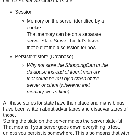
On the Server we store that state:
Session
Memory on the server identified by a
cookie
That memory can be on a separate
server State Server, but let’s leave
that out of the discussion for now
Persistent store (Database)
Why not store the ShoppingCart in the
database instead of fluent memory
that could be lost by a crash of the
server or client (wherever that
memory was sitting)
All these stores for state have their place and many blogs
have been written about advantages and disadvantages of
those.
Storing the state on the server makes the server state-full.
That means if your server goes down everything is lost,
unless you persist is somewhere. This also means that with