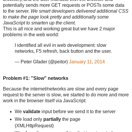
potentially sends more GET requests or POSTs some data
to the server.
We smart developers delivered additional CSS
to make the page look pretty and additionally some
JavaScript to smarten up the client.
This is all nice and working great but we have 2 major
problems in the web world:
I identified all evil in web development: slow
networks, F5 refresh, back button and the user.
— Peter Gfader (@peitor)
January 11, 2014
Problem #1: "Slow" networks
Because the internet/networks are slow and every page
request to the server is slow, we started to do more and more
work in the browser itself via JavaScript:
We
validate
input before we send it to the server
We load only
partially
the page
(XMLHttpRequest)