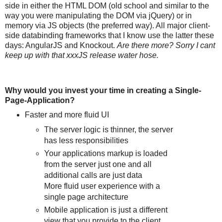
side in either the HTML DOM (old school and similar to the
way you were manipulating the DOM via jQuery) or in
memory via JS objects (the preferred way). All major client-
side databinding frameworks that I know use the latter these
days: AngularJS and Knockout.
Are there more? Sorry I cant
keep up with that xxxJS release water hose.
Why would you invest your time in creating a Single-
Page-Application?
Faster and more fluid UI
The server logic is thinner, the server
has less responsibilities
Your applications markup is loaded
from the server just one and all
additional calls are just data
More fluid user experience with a
single page architecture
Mobile application is just a different
view that you provide to the client