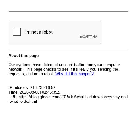
About this page
Our systems have detected unusual traffic from your computer
network. This page checks to see if it's really you sending the
requests, and not a robot.
Why did this happen?
IP address: 216.73.216.52
Time: 2026-08-06T01:45:35Z
URL: https://blog.gfader.com/2015/10/what-bad-developers-say-and
-what-to-do.html