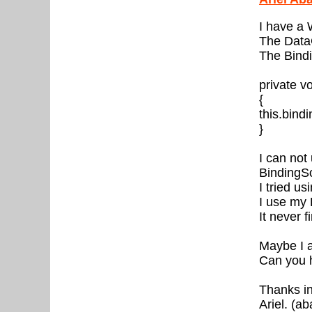
I have a
The DataG
The Bindi
private 
{
this.bin
}
I can not
BindingS
I tried u
I use my 
It never 
Maybe I a
Can you 
Thanks i
Ariel. (a