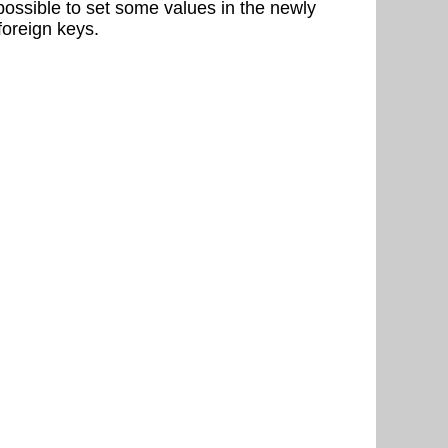
possible to set some values in the newly
 foreign keys.