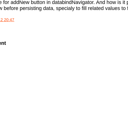
e for addNew button in databindNavigator. And how is it 
before persisting data, specialy to fill related values to
12 20:47
ent