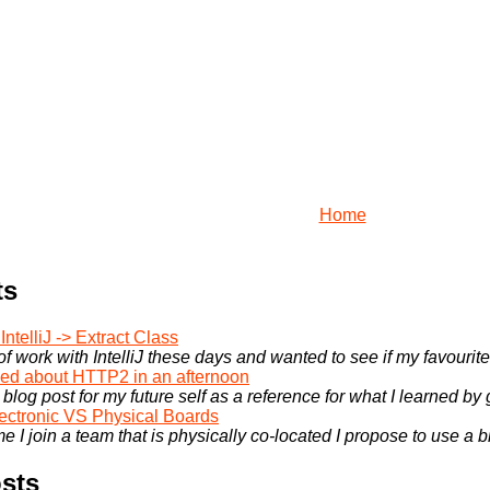
Home
ts
ntelliJ -> Extract Class
 of work with IntelliJ these days and wanted to see if my favourite
rned about HTTP2 in an afternoon
 blog post for my future self as a reference for what I learned by
ectronic VS Physical Boards
e I join a team that is physically co-located I propose to use a bi
sts