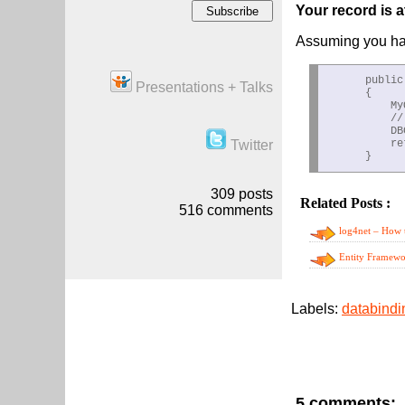
Your record is 
Assuming you hav
      public
Presentations + Talks
      {

          My
          //
          DB
Twitter
          re
309
posts
Related Posts :
da
516
comments
log4net – How t
Entity Framewor
5 comments: