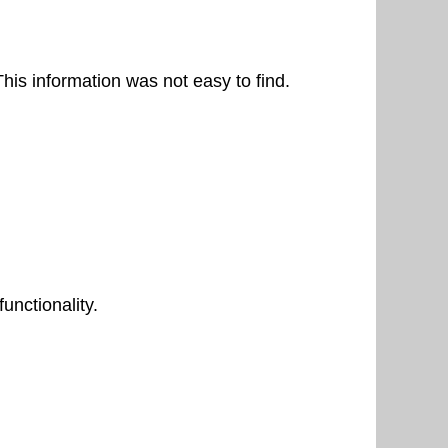
his information was not easy to find.
unctionality.