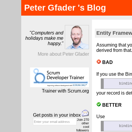
Peter Gfader 's Blog
Entity Framew
"Computers and
holidays make me
happy."
Assuming that yo
derived from that
More about Peter Gfader
BAD
If you use the Bi
      bindin
Trainer with Scrum.org
your record is de
BETTER
Get posts in your inbox
Use
Join
270
other
      bindin
cool
followers