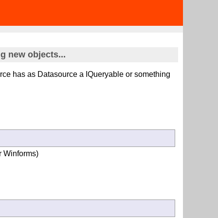
 new objects...
urce has as Datasource a IQueryable
or something
or Winforms)