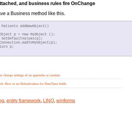
attached, and business rules fire OnChange
e a Business method like this.
 Patients AddNewObject()

Object p = new MyObject ();

 SetDefaultValues(p);

Connection.AddToMyObject(p);

turn p;

tabinding,
entity framework,
LINQ,
winforms
o change settings of an appender at runtime
k: How to set Defaultvalues for DateTime fields