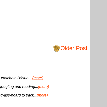
Older Post
 toolchain (Visual...
(more)
 googling and reading...
(more)
g-ass-board to track...
(more)