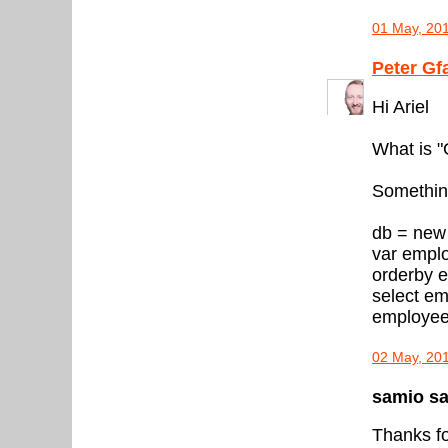
01 May, 20
Peter Gf
Hi Ariel
What is 
Something
db = new
var empl
orderby 
select em
employee
02 May, 20
samio sai
Thanks fo