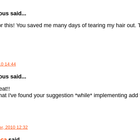
s said...
r this! You saved me many days of tearing my hair out. T
010 14:44
s said...
eat!!
that I've found your suggestion *while* implementing add f
r, 2010 12:32
aca
said...