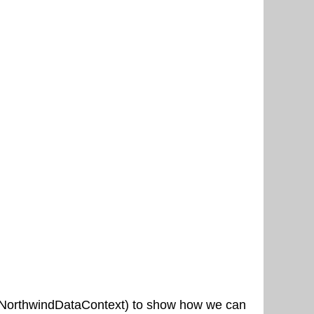
ith NorthwindDataContext) to show how we can