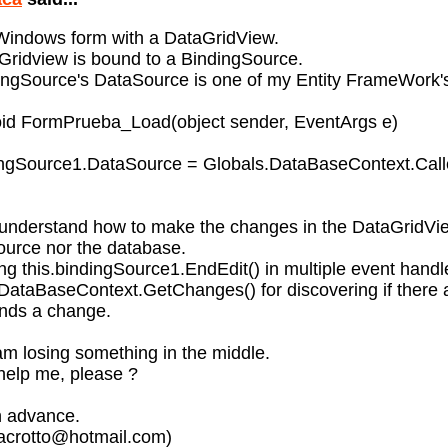
 Windows form with a DataGridView.
ridview is bound to a BindingSource.
ngSource's DataSource is one of my Entity FrameWork's 
void FormPrueba_Load(object sender, EventArgs e)
dingSource1.DataSource = Globals.DataBaseContext.Call
 understand how to make the changes in the DataGridVi
ource nor the database.
sing this.bindingSource1.EndEdit() in multiple event handl
DataBaseContext.GetChanges() for discovering if there 
finds a change.
m losing something in the middle.
help me, please ?
n advance.
bacrotto@hotmail.com)