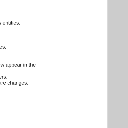
entities.
es;
ew appear in the
ers.
are changes.