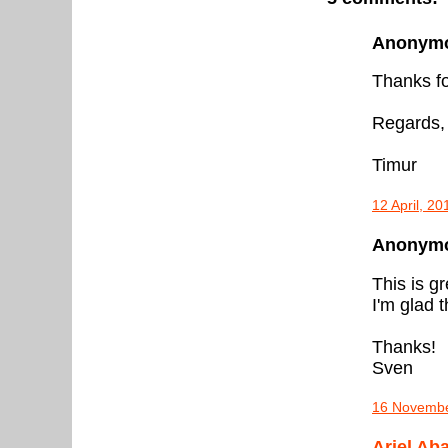
Anonymou
Thanks fo
Regards,
Timur
12 April, 2
Anonymou
This is gr
I'm glad 
Thanks!
Sven
16 Novembe
Ariel Ab