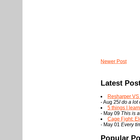
Newer Post
Latest Pos
Resharper VS I
- Aug 25
I do a lot
5 things I lea
- May 09
This is a
Cage Fight: El
- May 01
Every tim
Popular Po