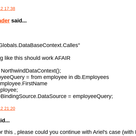
12 17:38
ader
said...
"Globals.DataBaseContext.Calles"
 like this should work AFAIR
 NorthwindDataContext();
oyeeQuery = from employee in db.Employees
employee.FirstName
ployee;
BindingSource.DataSource = employeeQuery;
12 21:20
d...
r this , please could you continue with Ariel's case (w