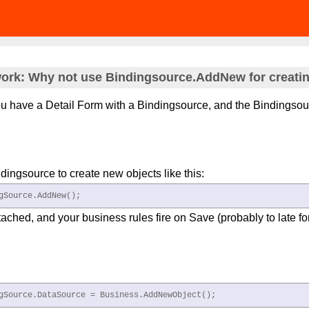
ork: Why not use Bindingsource.AddNew for creating
u have a Detail Form with a Bindingsource, and the Bindingso
.
ndingsource to create new objects like this:
gSource.AddNew(); 
tached, and your business rules fire on Save (probably to late f
gSource.DataSource = Business.AddNewObject(); 