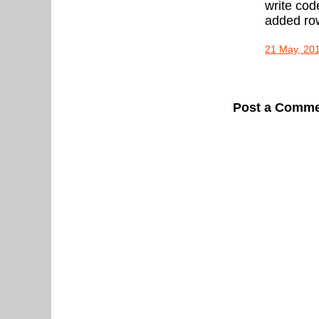
write cod
added row 
21 May, 20
Post a Comm